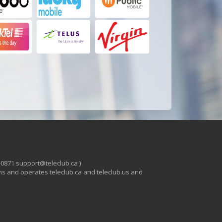
-0871 support@teleclub.ca )
s and operates teleclub.ca and teleclub.us and