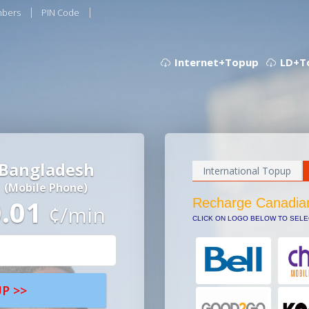
mbers
PIN Code
Internet+Topup
LD+T
Bangladesh
International Topup
(Mobile Phone)
0.01
Recharge Canadia
¢/min
CLICK ON LOGO BELOW TO SEL
P >>