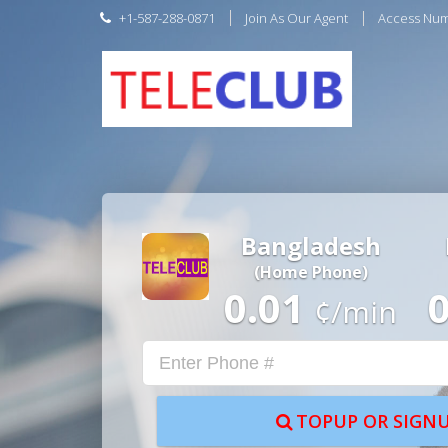
+1-587-288-0871
Join As Our Agent
Access Nu
Bangladesh
(Home Phone)
0.01
¢/min
TOPUP OR SIGNU