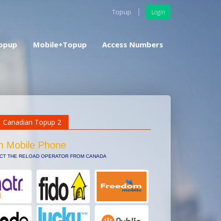
Topup
Login
opup
Mobile+Topup
Access Numbers
Canadian Topup 2
n Mobile Phone
ECT THE RELOAD OPERATOR FROM CANADA