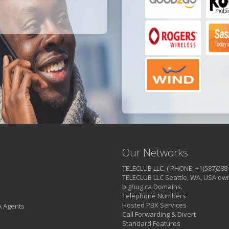
Our Networks
TELECLUB LLC. ( PHONE: +1(587)288
TELECLUB LLC Seattle, WA, USA own
bighug.ca Domains.
Telephone Numbers
Hosted PBX Services
A Agents
Call Forwarding & Divert
Standard Features