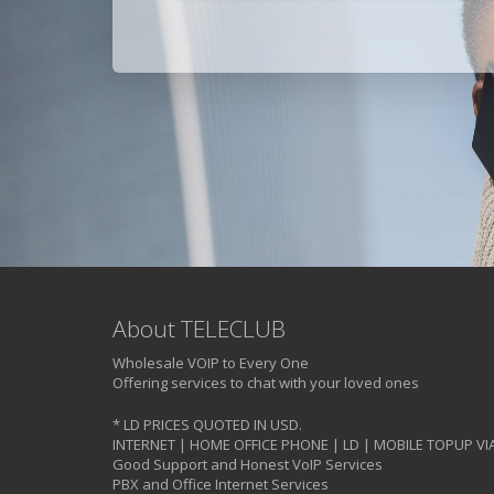
About TELECLUB
Wholesale VOIP to Every One
Offering services to chat with your loved ones
* LD PRICES QUOTED IN USD.
INTERNET | HOME OFFICE PHONE | LD | MOBILE TOPUP VI
Good Support and Honest VoIP Services
PBX and Office Internet Services